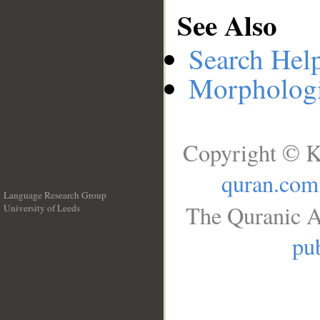
See Also
Search Hel
Morphologi
Copyright © K
quran.com
Language Research Group
The Quranic A
University of Leeds
__
pub