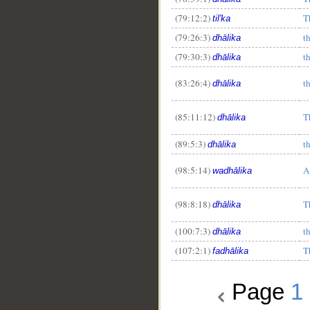
(79:12:2)
T
til'ka
(79:26:3)
t
dhālika
(79:30:3)
t
dhālika
(83:26:4)
t
dhālika
(85:11:12)
T
dhālika
(89:5:3)
t
dhālika
(98:5:14)
A
wadhālika
(98:8:18)
T
dhālika
(100:7:3)
t
dhālika
(107:2:1)
T
fadhālika
Page
1