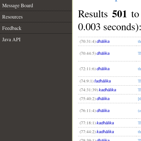
Message Board
501
Results
t
Resources
0.003 seconds)
Feedback
Java API
(70:31:4)
t
dhālika
(70:44:5)
T
dhālika
(72:11:6)
t
dhālika
(74:9:1)
T
fadhālika
(74:31:39)
T
kadhālika
(75:40:2)
[t
dhālika
(76:11:4)
(o
dhālika
__
(77:18:1)
T
kadhālika
(77:44:2)
t
kadhālika
(78:39:1)
T
dhālika