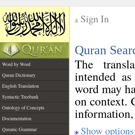
Sign In
__
Quran Sear
__
The transl
Word by Word
intended as
Quran Dictionary
word may h
English Translation
on context. 
Syntactic Treebank
Ontology of Concepts
information,
Documentation
Show options
Quranic Grammar