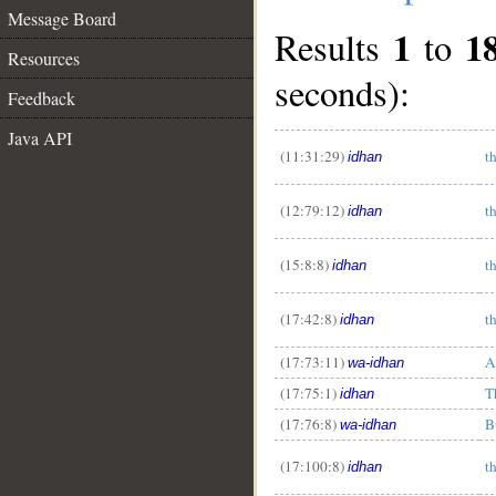
Message Board
1
1
Results
to
Resources
seconds):
Feedback
Java API
(11:31:29)
t
idhan
(12:79:12)
t
idhan
(15:8:8)
t
idhan
(17:42:8)
t
idhan
(17:73:11)
A
wa-idhan
__
(17:75:1)
T
idhan
(17:76:8)
B
wa-idhan
(17:100:8)
t
idhan