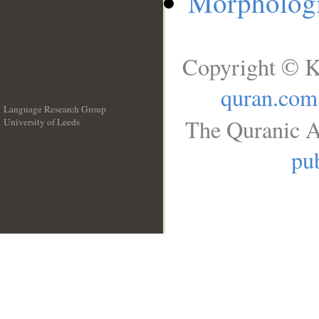
Morphologi
Copyright © K
quran.com
Language Research Group
The Quranic A
University of Leeds
__
pub