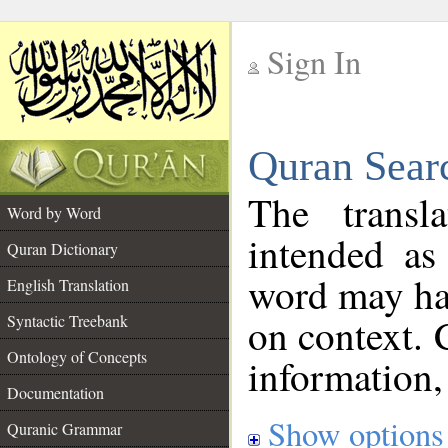
Sign In
__
Quran Sear
__
The transl
Word by Word
intended as
Quran Dictionary
word may h
English Translation
on context. 
Syntactic Treebank
Ontology of Concepts
information,
Documentation
Show options
Quranic Grammar