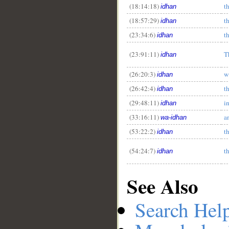
(18:14:18)
t
idhan
(18:57:29)
t
idhan
(23:34:6)
t
idhan
(23:91:11)
T
idhan
(26:20:3)
w
idhan
(26:42:4)
t
idhan
(29:48:11)
i
idhan
(33:16:11)
a
wa-idhan
(53:22:2)
t
idhan
(54:24:7)
t
idhan
See Also
Search Hel