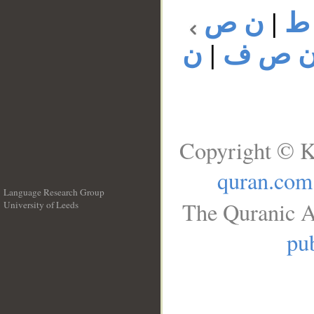
ن ص
|
ن
ن
|
ن ص 
Copyright © K
quran.com
Language Research Group
The Quranic A
University of Leeds
__
pub