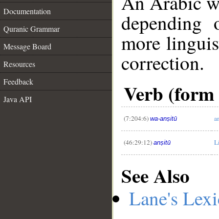
An Arabic w
Documentation
depending 
Quranic Grammar
more linguis
Message Board
correction.
Resources
Feedback
__
Verb (form I
Java API
(7:204:6)
a
wa-anṣitū
(46:29:12)
L
anṣitū
See Also
Lane's Lex