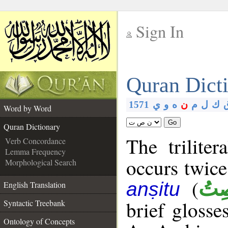
Sign In
__
Quran Dict
__
1571
ي
و
ه
ن
م
ل
ك
Word by Word
Go
Quran Dictionary
The trilite
Verb Concordance
Lemma Frequency
occurs twice
Morphological Search
(
أَنص
anṣitu
English Translation
brief glosse
Syntactic Treebank
Ontology of Concepts