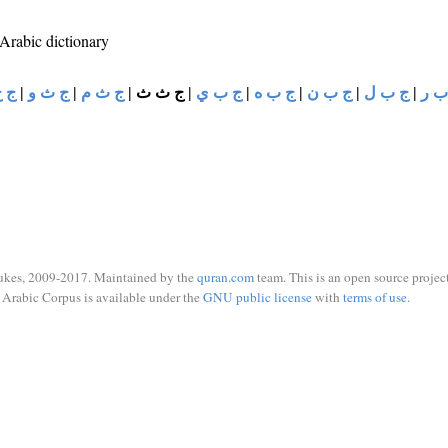
 Arabic dictionary
ح د
|
ج ث و
|
ج ث م
|
ج ث ث
|
ج ب ي
|
ج ب ه
|
ج ب ن
|
ج ب ل
|
ج ب
ukes, 2009-2017. Maintained by the
quran.com
team. This is an open source project
Arabic Corpus is available under the
GNU public license
with
terms of use
.