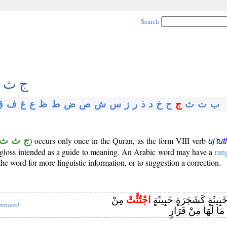
Search
 ث ث
ق
ف
غ
ع
ظ
ط
ض
ص
ش
س
ز
ر
ذ
د
خ
ح
ج
ث
ت
ب
ج ث ث
) occurs only once in the Quran, as the form VIII verb
uj'tut
ef gloss intended as a guide to meaning. An Arabic word may have a
ran
e word for more linguistic information, or to suggestion a correction.
مِنْ
اجْتُثَّتْ
وَمَثَلُ كَلِمَةٍ خَبِيثَةٍ كَ
prooted
فَوْقِ الْأَرْضِ مَا ل