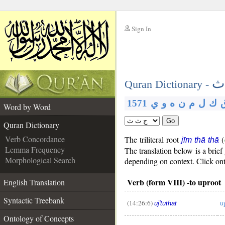
Sign In
__
ج
__
Quran Dictionary -
1571
ي
و
ه
ن
م
ل
ك
Word by Word
Go
Quran Dictionary
Verb Concordance
The triliteral root
(
jīm thā thā
Lemma Frequency
The translation below is a bri
Morphological Search
depending on context. Click onth
Verb (form VIII) -to uproot
English Translation
Syntactic Treebank
(14:26:6)
u
uj'tuthat
__
Ontology of Concepts