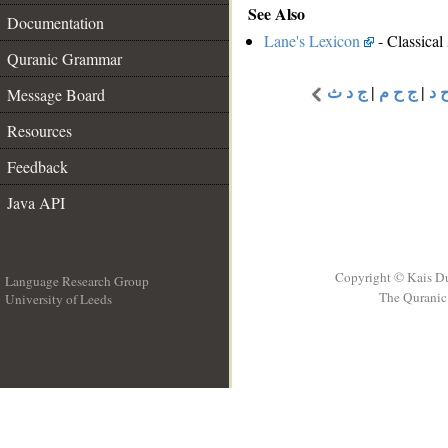
See Also
Documentation
Lane's Lexicon
- Classical
Quranic Grammar
Message Board
ج د ث
|
ج ح م
|
ج 
Resources
Feedback
Java API
Copyright © Kais D
Language Research Group
The Quranic 
University of Leeds
__