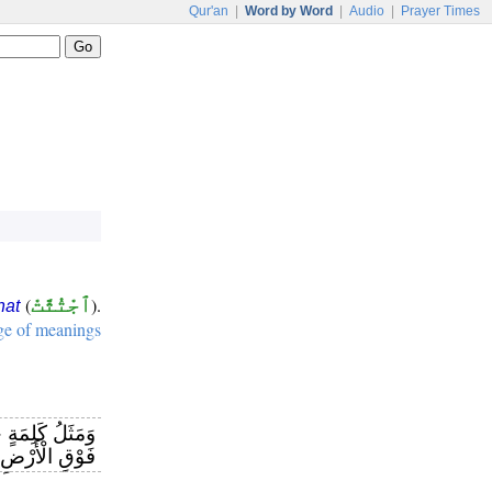
Qur'an
|
Word by Word
|
Audio
|
Prayer Times
(
ٱجْتُثَّتْ
).
hat
ge of meanings
شَجَرَةٍ خَبِيثَةٍ
َهَا مِنْ قَرَارٍ