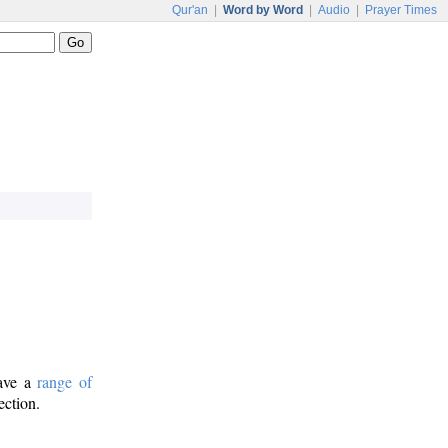
Qur'an
|
Word by Word
|
Audio
|
Prayer Times
have a
range of
ection.