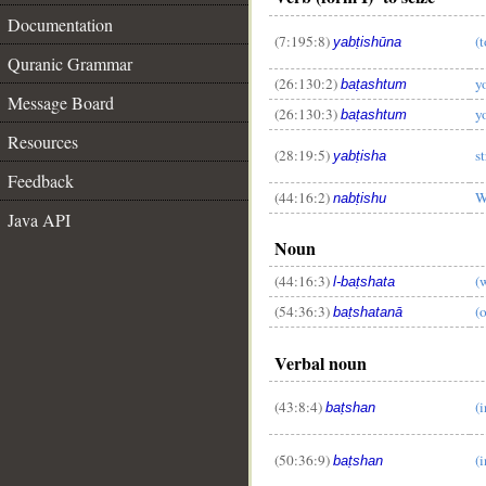
Documentation
(7:195:8)
(
yabṭishūna
Quranic Grammar
(26:130:2)
y
baṭashtum
Message Board
(26:130:3)
y
baṭashtum
Resources
(28:19:5)
st
yabṭisha
Feedback
__
(44:16:2)
W
nabṭishu
Java API
Noun
(44:16:3)
(
l-baṭshata
(54:36:3)
(
baṭshatanā
Verbal noun
(43:8:4)
(
baṭshan
(50:36:9)
(
baṭshan