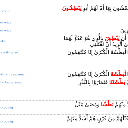
يَبْطِشُونَ
أَلَهُمْ أَرْجُلٌ يَمْشُونَ بِهَا
to) hold
ou seize
جَبَّ
ou seize
بِالَّذِي هُوَ عَدُوٌّ لَهُمَا
يَبْطِشَ
فَلَمّ
rike
قَالَ يَا مُوسَىٰ أَتُرِيد
الْبَطْشَةَ الْكُبْرَىٰ إِنَّا مُنْتَقِمُون
e will seize
الْكُبْرَىٰ إِنَّا مُنْتَقِمُونَ
الْبَطْشَةَ
with) the seizure
فَتَمَارَوْا بِالنُّذُرِ
بَطْشَتَنَا
وَ
of) Our seizure
وَمَضَىٰ مَثَلُ
بَطْشًا
فَأَهْلَكْن
in) power
وَكَمْ أَهْلَكْنَا قَبْلَهُمْ مِنْ قَرْنٍ هُ
in) power