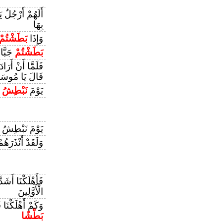
 أَمْ لَهُمْ أَيْدٍ
بِهَا
بَطَشْتُمْ
وَإِذَا
ارِينَ
بَطَشْتُمْ
َا أَنْ أَرَادَ أَنْ
ُ أَنْ تَقْتُلَنِي
َ
نَبْطِشُ
يَوْمَ
يَوْمَ نَبْطِشُ
لَقَدْ أَنْذَرَهُمْ
َا أَشَدَّ مِنْهُمْ
الْأَوَّلِينَ
مْ أَشَدُّ مِنْهُمْ
بَطْشًا