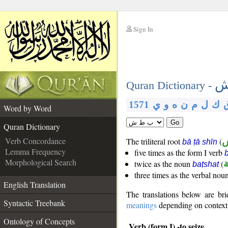
Sign In
__
ب
__
Quran Dictionary -
1571
ي
و
ه
ن
م
ل
ك
Word by Word
Go
Quran Dictionary
Verb Concordance
The triliteral root
(
bā ṭā shīn
Lemma Frequency
five times as the form I verb
Morphological Search
twice as the noun
(
ب
baṭshat
three times as the verbal nou
English Translation
The translations below are b
Syntactic Treebank
meanings
depending on context. 
Ontology of Concepts
Verb (form I) -to seize