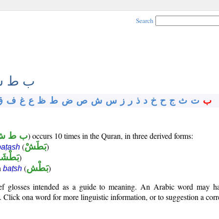
Search
 ط ش
ق
ف
غ
ع
ظ
ط
ض
ص
ش
س
ز
ر
ذ
د
خ
ح
ج
ث
ت
ب
ب ط ش
) occurs 10 times in the Quran, in three derived forms:
(
بَطَشْ
)
baṭash
َطْشَة
)
n
(
بَطْش
)
baṭsh
rief glosses intended as a guide to meaning. An Arabic word may 
Click ona word for more linguistic information, or to suggestion a corr