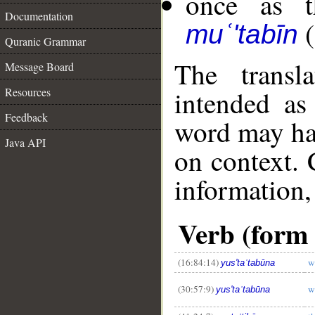
once as t
Documentation
(
muʿ'tabīn
Quranic Grammar
The transl
Message Board
Resources
intended as
Feedback
word may h
Java API
on context. 
information,
__
Verb (form 
(16:84:14)
w
yus'taʿtabūna
(30:57:9)
w
yus'taʿtabūna