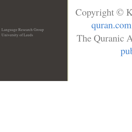
Copyright © K
quran.com
Language Research Group
The Quranic A
University of Leeds
__
pub