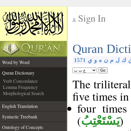
Sign In
__
Quran Dict
__
1571
ي
و
ه
ن
م
ل
ك
Word by Word
Go
Quran Dictionary
The trilitera
Verb Concordance
Lemma Frequency
five times i
Morphological Search
four time
English Translation
(
)
Syntactic Treebank
يَسْتَعْتِبُ
Ontology of Concepts