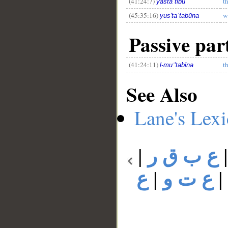
(41:24:7)
t
yastaʿtibū
(45:35:16)
w
yus'taʿtabūna
Passive par
(41:24:11)
t
l-muʿ'tabīna
See Also
Lane's Lex
|
ع ب ق ر
ع
|
ع ت و