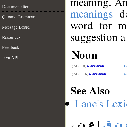
meaning. An
Documentation
meanings
de
Quranic Grammar
word for mo
Message Board
suggestion a
__
Resources
Feedback
Noun
Java API
(29:41:9)
t
l-ʿankabūti
(29:41:16)
(o
l-ʿankabūti
See Also
Lane's Lex
ع ن
|
ع ن 