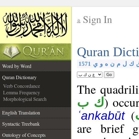
Sign In
__
Quran Dict
__
1571
ي
و
ه
ن
م
ل
ك
Word by Word
Go
Quran Dictionary
The quadrili
Verb Concordance
Lemma Frequency
) occu
Morphological Search
ك ب
(
ʿankabūt
English Translation
are brief 
Syntactic Treebank
Ontology of Concepts