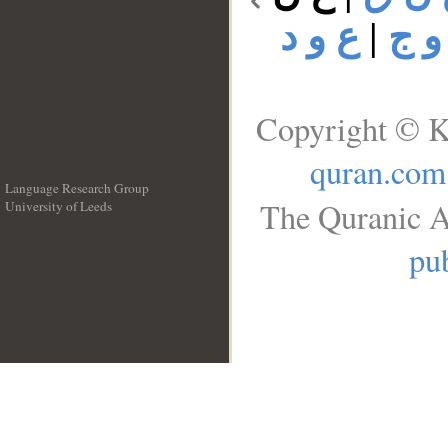
ع و د
|
ع و
Copyright © K
quran.com
Language Research Group
The Quranic A
University of Leeds
__
pub