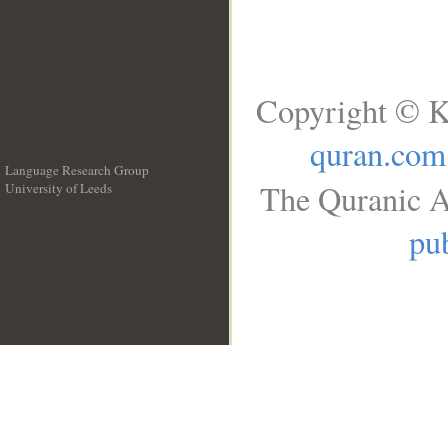
Copyright © K
quran.com
Language Research Group
The Quranic A
University of Leeds
__
pub