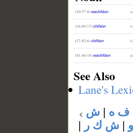
(10:57:8)
a
washifāon
(16:69:17)
(i
shifāon
(17:82:6)
(i
shifāon
(41:44:16)
a
washifāon
See Also
Lane's Lex
ش
|
ش ف
|
ش ك ر
|