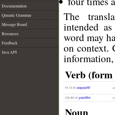
four times 
Documentation
The transl
Quranic Grammar
intended as
Message Board
word may h
Resources
Feedback
on context. 
Java API
information,
Verb (form I
__
(9:14:8)
a
wayashfi
(26:80:4)
c
yashfīni
Noun