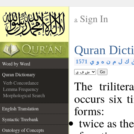
Sign In
__
Quran Dict
__
1571
ي
و
ه
ن
م
ل
ك
Word by Word
Go
Quran Dictionary
The trilite
Verb Concordance
Lemma Frequency
occurs six t
Morphological Search
forms:
English Translation
twice as th
Syntactic Treebank
Ontology of Concepts