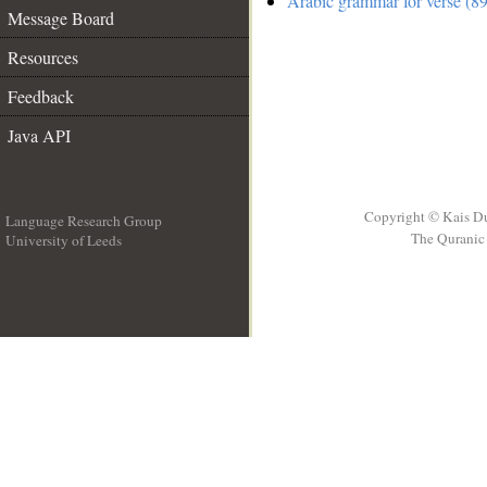
Arabic grammar for verse (89
Message Board
Resources
Feedback
Java API
Copyright © Kais D
Language Research Group
The Quranic 
University of Leeds
__