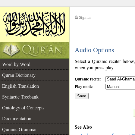
Sign In
__
Audio Options
__
Select a Quranic reciter below
Word by Word
when you press play.
Quran Dictionary
Quranic reciter
English Translation
Play mode
Syntactic Treebank
Save
Ontology of Concepts
__
Documentation
See Also
Quranic Grammar