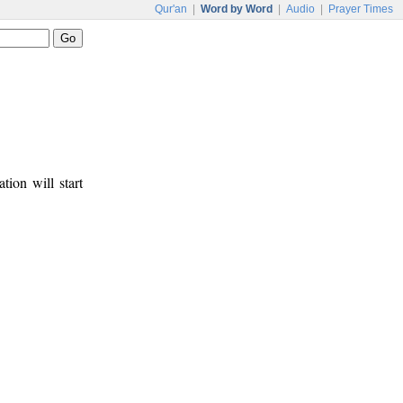
Qur'an
|
Word by Word
|
Audio
|
Prayer Times
tion will start