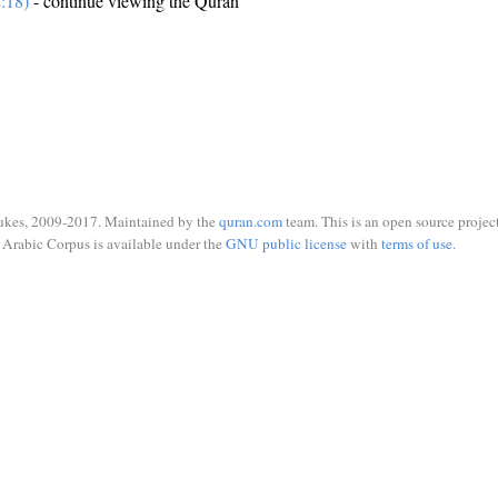
:18)
- continue viewing the Quran
ukes, 2009-2017. Maintained by the
quran.com
team. This is an open source project
Arabic Corpus is available under the
GNU public license
with
terms of use
.