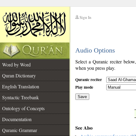
Sign In
__
Audio Options
__
Select a Quranic reciter below
Word by Word
when you press play.
Quran Dictionary
Quranic reciter
English Translation
Play mode
Syntactic Treebank
Save
Ontology of Concepts
__
Documentation
See Also
Quranic Grammar