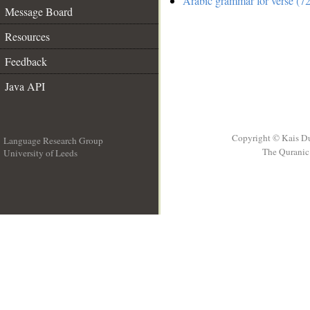
Arabic grammar for verse (72
Message Board
Resources
Feedback
Java API
Copyright © Kais D
Language Research Group
The Quranic 
University of Leeds
__