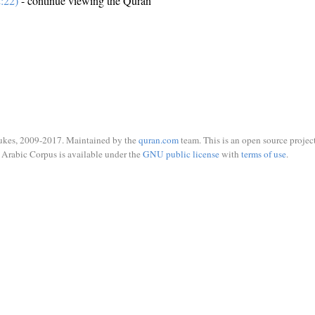
:22)
- continue viewing the Quran
ukes, 2009-2017. Maintained by the
quran.com
team. This is an open source project
Arabic Corpus is available under the
GNU public license
with
terms of use
.