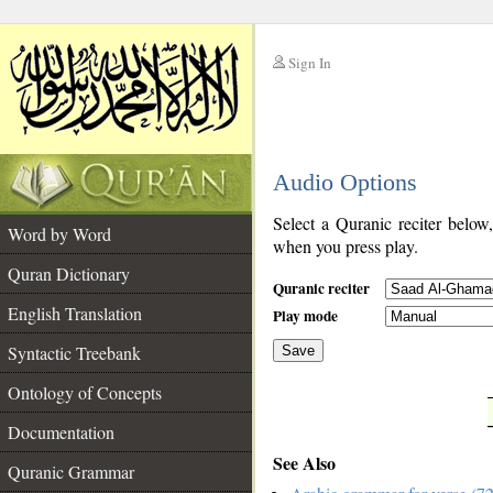
Sign In
__
Audio Options
__
Select a Quranic reciter below
Word by Word
when you press play.
Quran Dictionary
Quranic reciter
English Translation
Play mode
Syntactic Treebank
Save
Ontology of Concepts
__
Documentation
See Also
Quranic Grammar