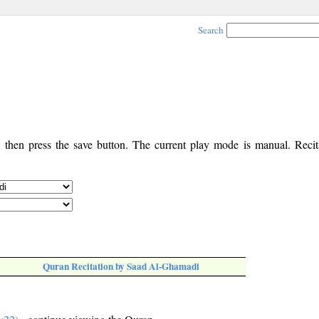
Search
, then press the save button. The current play mode is manual. Recita
Quran Recitation by Saad Al-Ghamadi