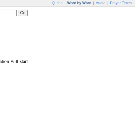
Qur'an
|
Word by Word
|
Audio
|
Prayer Times
tion will start