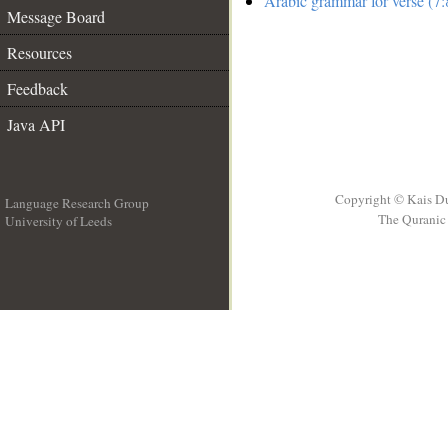
Arabic grammar for verse (7:
Message Board
Resources
Feedback
Java API
Copyright © Kais D
Language Research Group
The Quranic 
University of Leeds
__