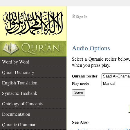
Sign In
__
Audio Options
__
Select a Quranic reciter below
Word by Word
when you press play.
Quran Dictionary
Quranic reciter
English Translation
Play mode
Syntactic Treebank
Save
Ontology of Concepts
__
Documentation
See Also
Quranic Grammar