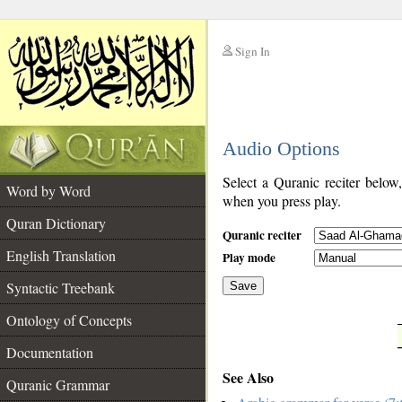
Sign In
__
Audio Options
__
Select a Quranic reciter below
Word by Word
when you press play.
Quran Dictionary
Quranic reciter
English Translation
Play mode
Syntactic Treebank
Save
Ontology of Concepts
__
Documentation
See Also
Quranic Grammar