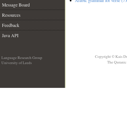
Arabic grammar for verse (7:
Message Board
Resources
Feedback
Java API
Copyright © Kais D
Language Research Group
The Quranic 
University of Leeds
__