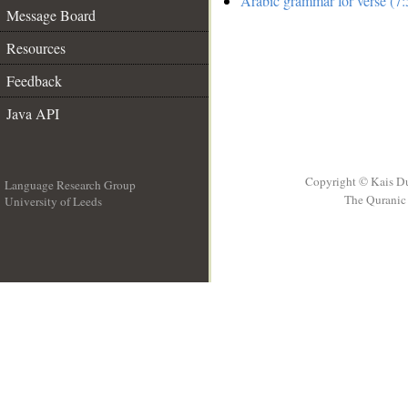
Arabic grammar for verse (7:
Message Board
Resources
Feedback
Java API
Copyright © Kais D
Language Research Group
The Quranic 
University of Leeds
__