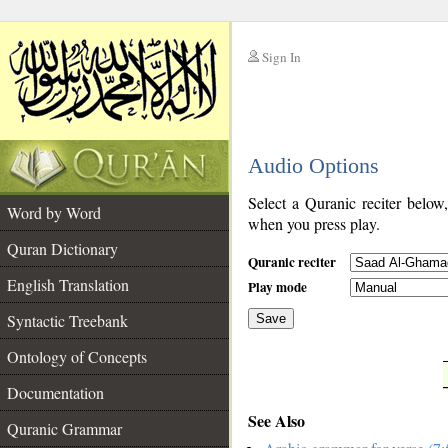
Sign In
__
Audio Options
__
Select a Quranic reciter below
Word by Word
when you press play.
Quran Dictionary
Quranic reciter
English Translation
Play mode
Syntactic Treebank
Save
Ontology of Concepts
__
Documentation
See Also
Quranic Grammar