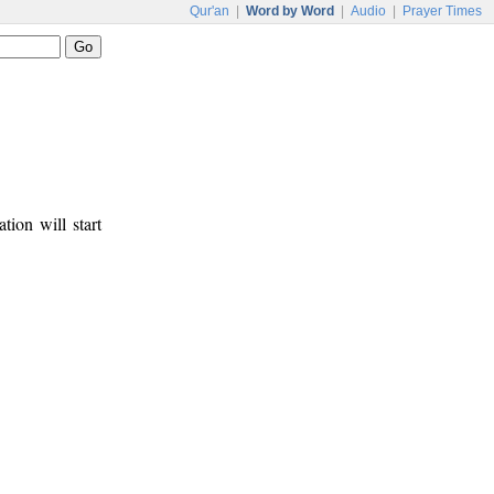
Qur'an
|
Word by Word
|
Audio
|
Prayer Times
tion will start