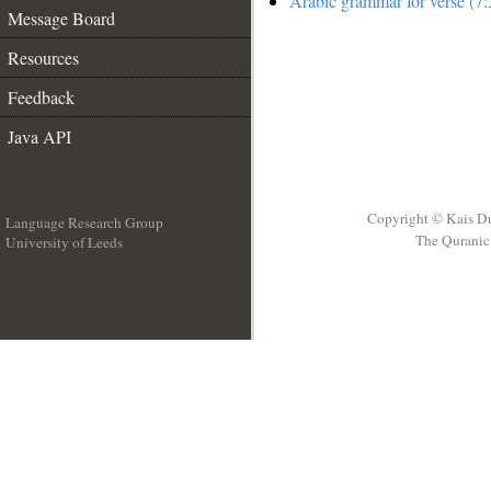
Arabic grammar for verse (7:
Message Board
Resources
Feedback
Java API
Copyright © Kais D
Language Research Group
The Quranic 
University of Leeds
__