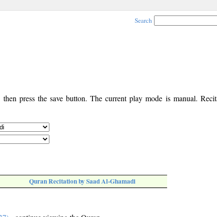
Search
, then press the save button. The current play mode is manual. Recita
Quran Recitation by Saad Al-Ghamadi