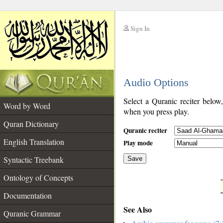
Sign In
__
Audio Options
__
Select a Quranic reciter below
Word by Word
when you press play.
Quran Dictionary
Quranic reciter
English Translation
Play mode
Syntactic Treebank
Save
Ontology of Concepts
__
Documentation
See Also
Quranic Grammar