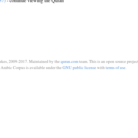
37)
- continue viewing the Quran
ukes, 2009-2017. Maintained by the
quran.com
team. This is an open source project
Arabic Corpus is available under the
GNU public license
with
terms of use
.