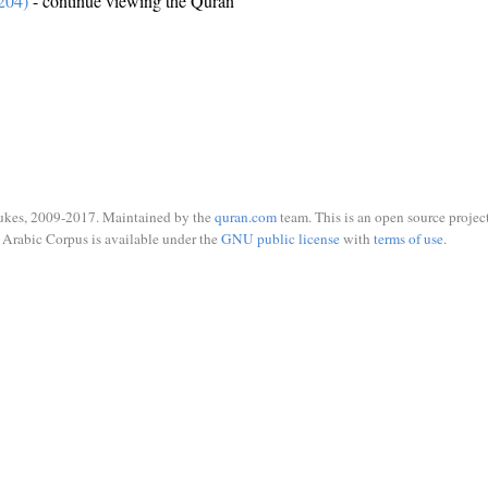
204)
- continue viewing the Quran
ukes, 2009-2017. Maintained by the
quran.com
team. This is an open source project
Arabic Corpus is available under the
GNU public license
with
terms of use
.