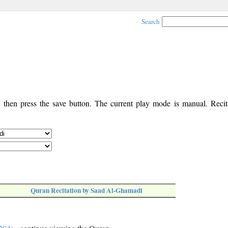
Search
, then press the save button. The current play mode is manual. Recita
Quran Recitation by Saad Al-Ghamadi