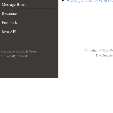
Arabic grammar for verse (7:
Message Board
Resources
Feedback
Java API
Copyright © Kais D
Language Research Group
The Quranic 
University of Leeds
__