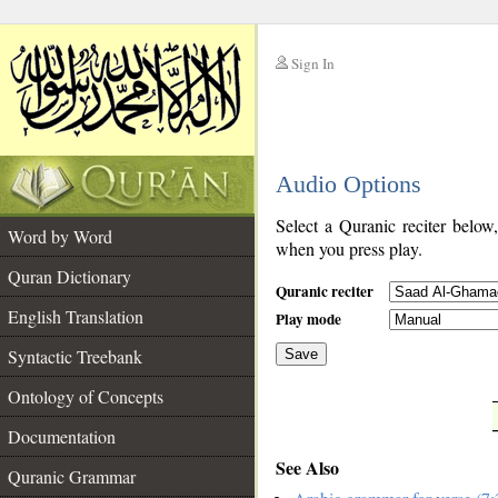
Sign In
__
Audio Options
__
Select a Quranic reciter below
Word by Word
when you press play.
Quran Dictionary
Quranic reciter
English Translation
Play mode
Syntactic Treebank
Save
Ontology of Concepts
__
Documentation
See Also
Quranic Grammar