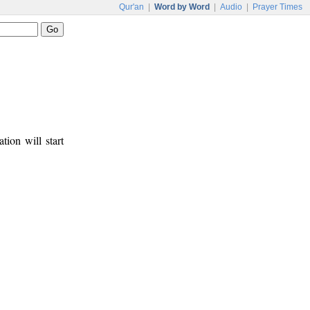
Qur'an
|
Word by Word
|
Audio
|
Prayer Times
tion will start