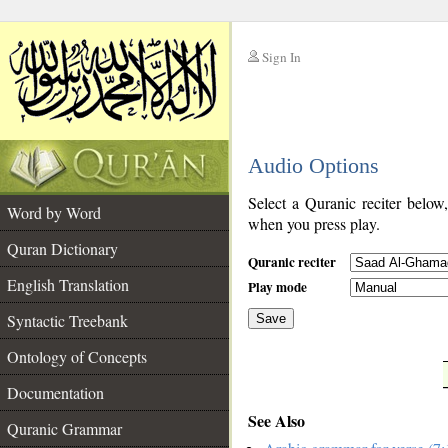
Sign In
__
Audio Options
__
Select a Quranic reciter below
Word by Word
when you press play.
Quran Dictionary
Quranic reciter
English Translation
Play mode
Syntactic Treebank
Save
Ontology of Concepts
__
Documentation
See Also
Quranic Grammar