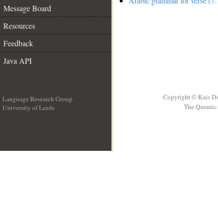
Arabic grammar for verse (7:
Message Board
Resources
Feedback
Java API
Copyright © Kais D
Language Research Group
The Quranic 
University of Leeds
__