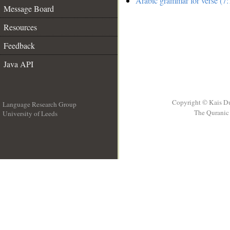
Arabic grammar for verse (7:
Message Board
Resources
Feedback
Java API
Copyright © Kais D
Language Research Group
The Quranic 
University of Leeds
__