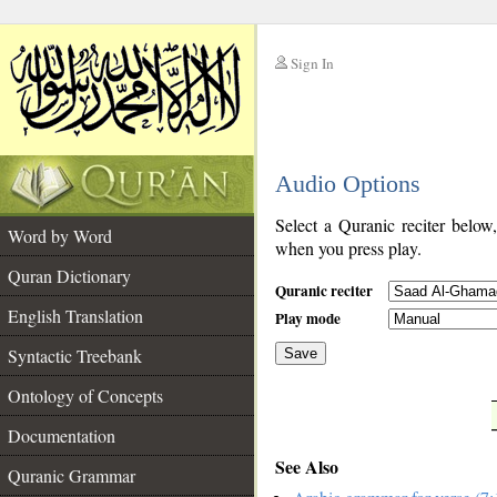
Sign In
__
Audio Options
__
Select a Quranic reciter below
Word by Word
when you press play.
Quran Dictionary
Quranic reciter
English Translation
Play mode
Syntactic Treebank
Save
Ontology of Concepts
__
Documentation
See Also
Quranic Grammar