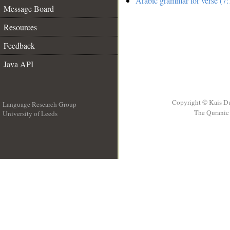
Arabic grammar for verse (7:
Message Board
Resources
Feedback
Java API
Copyright © Kais D
Language Research Group
The Quranic 
University of Leeds
__