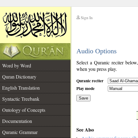
Sign In
__
Audio Options
__
Select a Quranic reciter below
Word by Word
when you press play.
Quran Dictionary
Quranic reciter
English Translation
Play mode
Syntactic Treebank
Save
Ontology of Concepts
__
Documentation
See Also
Quranic Grammar