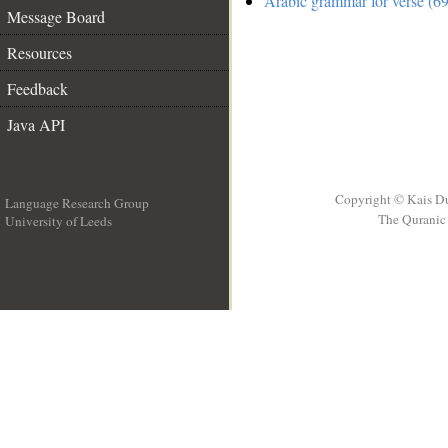
Arabic grammar for verse (69
Message Board
Resources
Feedback
Java API
Copyright © Kais D
Language Research Group
The Quranic 
University of Leeds
__