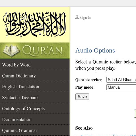
Sign In
__
Audio Options
__
Select a Quranic reciter below
Word by Word
when you press play.
Quran Dictionary
Quranic reciter
English Translation
Play mode
Syntactic Treebank
Save
Ontology of Concepts
__
Documentation
See Also
Quranic Grammar