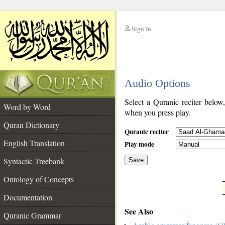
Sign In
__
Audio Options
__
Select a Quranic reciter below
Word by Word
when you press play.
Quran Dictionary
Quranic reciter
English Translation
Play mode
Syntactic Treebank
Save
Ontology of Concepts
__
Documentation
See Also
Quranic Grammar