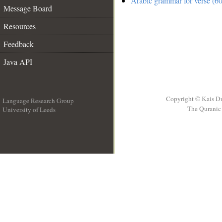
Arabic grammar for verse (60
Message Board
Resources
Feedback
Java API
Copyright © Kais D
Language Research Group
The Quranic 
University of Leeds
__