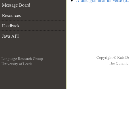
Arabic grammar for verse (6:
Message Board
Resources
Feedback
Java API
Copyright © Kais D
Language Research Group
The Quranic 
University of Leeds
__