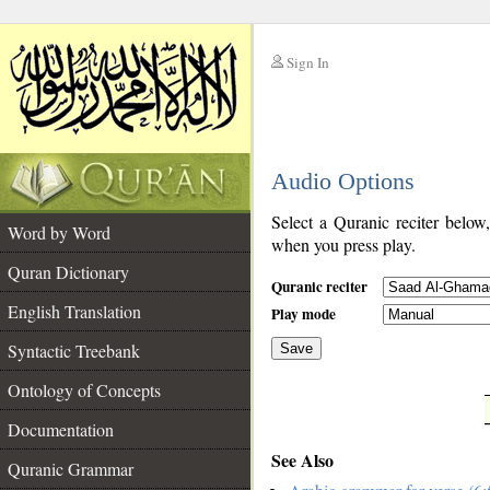
Sign In
__
Audio Options
__
Select a Quranic reciter below
Word by Word
when you press play.
Quran Dictionary
Quranic reciter
English Translation
Play mode
Syntactic Treebank
Save
Ontology of Concepts
__
Documentation
See Also
Quranic Grammar