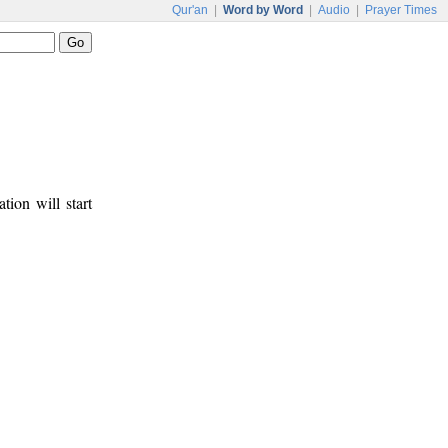
Qur'an
|
Word by Word
|
Audio
|
Prayer Times
tion will start