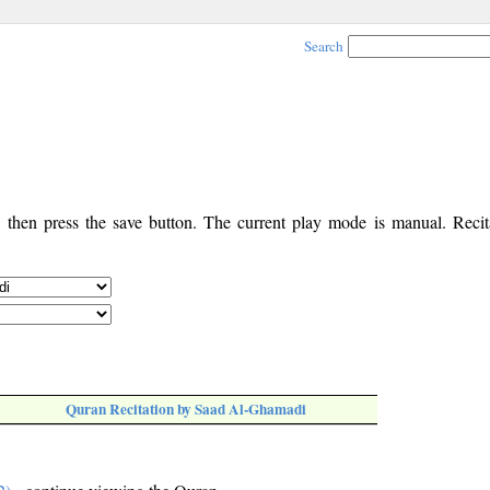
Search
, then press the save button. The current play mode is manual. Recita
Quran Recitation by Saad Al-Ghamadi