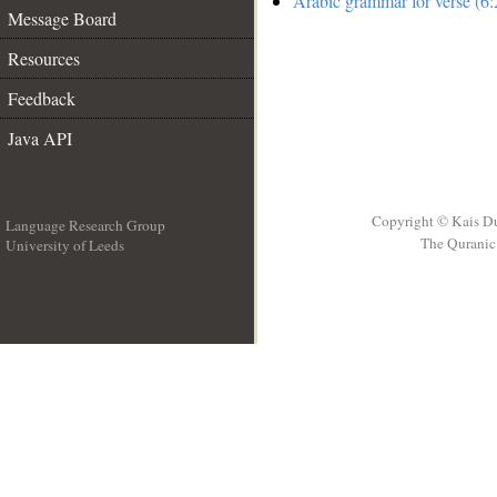
Arabic grammar for verse (6:
Message Board
Resources
Feedback
Java API
Copyright © Kais D
Language Research Group
The Quranic 
University of Leeds
__