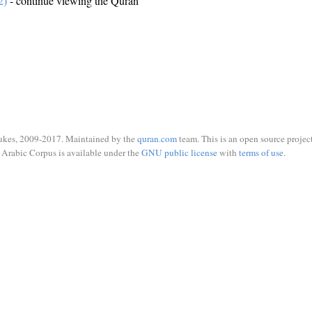
2)
- continue viewing the Quran
ukes, 2009-2017. Maintained by the
quran.com
team. This is an open source project
Arabic Corpus is available under the
GNU public license
with
terms of use
.