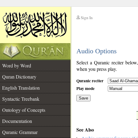
Sign In
__
Audio Options
__
Select a Quranic reciter below
Word by Word
when you press play.
Quran Dictionary
Quranic reciter
English Translation
Play mode
Syntactic Treebank
Save
Ontology of Concepts
__
Documentation
See Also
Quranic Grammar