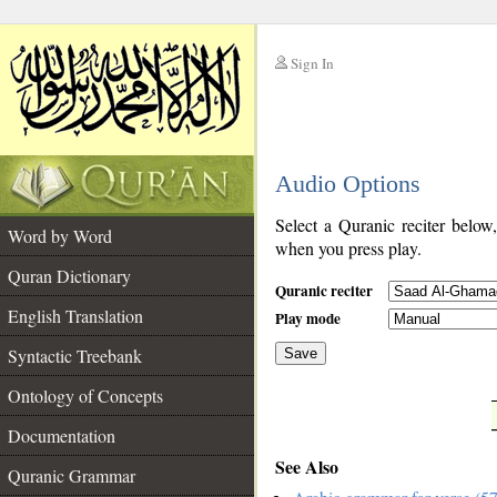
Sign In
__
Audio Options
__
Select a Quranic reciter below
Word by Word
when you press play.
Quran Dictionary
Quranic reciter
English Translation
Play mode
Syntactic Treebank
Save
Ontology of Concepts
__
Documentation
See Also
Quranic Grammar