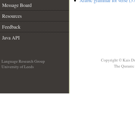
Arabic grammar for verse (57
Message Board
Resources
Feedback
Java API
Copyright © Kais D
Language Research Group
The Quranic 
University of Leeds
__