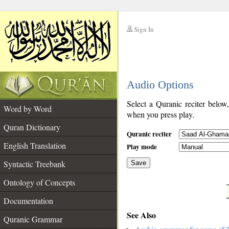
Sign In
__
Audio Options
__
Select a Quranic reciter below
Word by Word
when you press play.
Quran Dictionary
Quranic reciter
English Translation
Play mode
Syntactic Treebank
Save
Ontology of Concepts
__
Documentation
See Also
Quranic Grammar