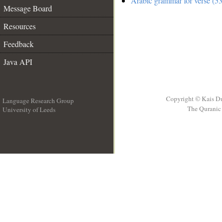
Arabic grammar for verse (53
Message Board
Resources
Feedback
Java API
Copyright © Kais D
Language Research Group
The Quranic 
University of Leeds
__