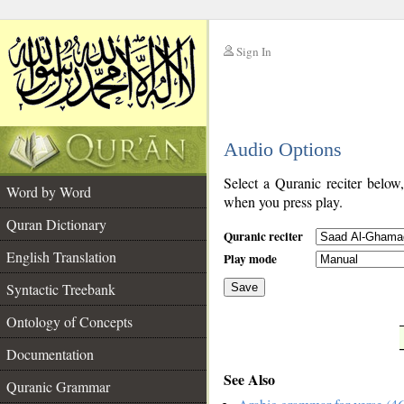
Sign In
__
Audio Options
__
Select a Quranic reciter below
Word by Word
when you press play.
Quran Dictionary
Quranic reciter
English Translation
Play mode
Syntactic Treebank
Save
Ontology of Concepts
__
Documentation
See Also
Quranic Grammar