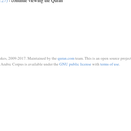
:27)
- continue viewing the Quran
ukes, 2009-2017. Maintained by the
quran.com
team. This is an open source project
Arabic Corpus is available under the
GNU public license
with
terms of use
.