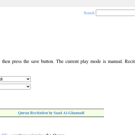
Search
, then press the save button. The current play mode is manual. Recita
Quran Recitation by Saad Al-Ghamadi