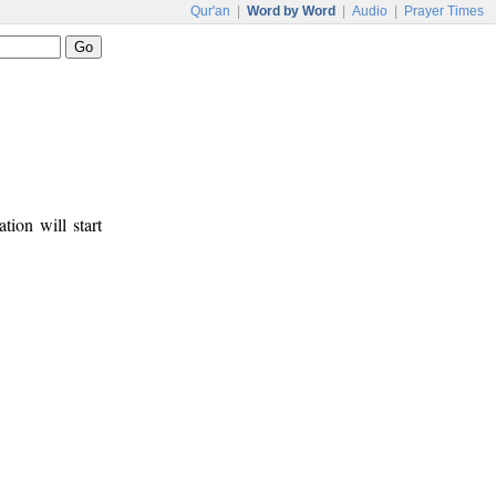
Qur'an
|
Word by Word
|
Audio
|
Prayer Times
tion will start