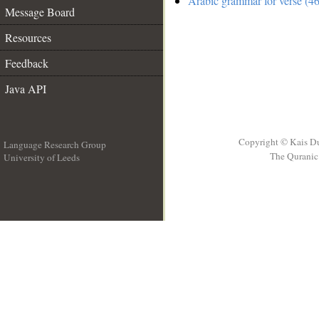
Arabic grammar for verse (46
Message Board
Resources
Feedback
Java API
Copyright © Kais D
Language Research Group
The Quranic 
University of Leeds
__