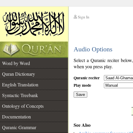
Sign In
__
Audio Options
__
Select a Quranic reciter below
Word by Word
when you press play.
Quran Dictionary
Quranic reciter
English Translation
Play mode
Syntactic Treebank
Save
Ontology of Concepts
__
Documentation
See Also
Quranic Grammar