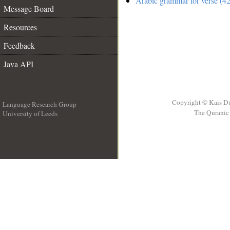
Arabic grammar for verse (42
Message Board
Resources
Feedback
Java API
Copyright © Kais D
Language Research Group
The Quranic 
University of Leeds
__