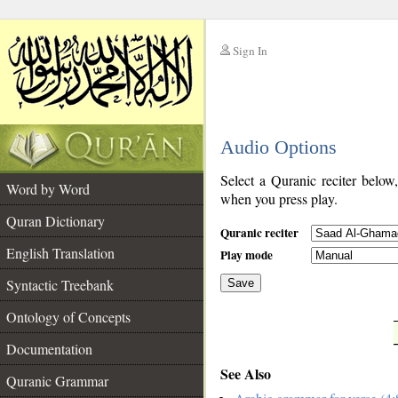
Sign In
__
Audio Options
__
Select a Quranic reciter below
Word by Word
when you press play.
Quran Dictionary
Quranic reciter
English Translation
Play mode
Syntactic Treebank
Save
Ontology of Concepts
__
Documentation
See Also
Quranic Grammar