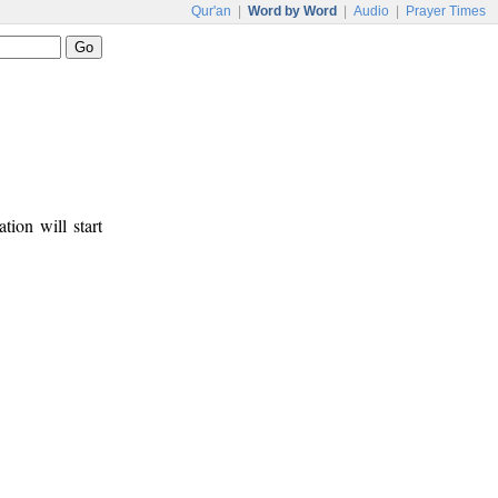
Qur'an
|
Word by Word
|
Audio
|
Prayer Times
tion will start