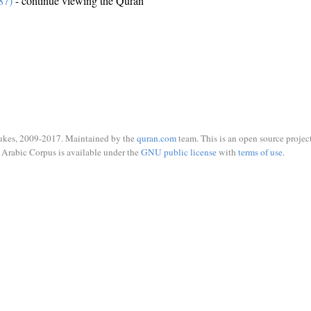
87)
- continue viewing the Quran
ukes, 2009-2017. Maintained by the
quran.com
team. This is an open source project
Arabic Corpus is available under the
GNU public license
with
terms of use
.