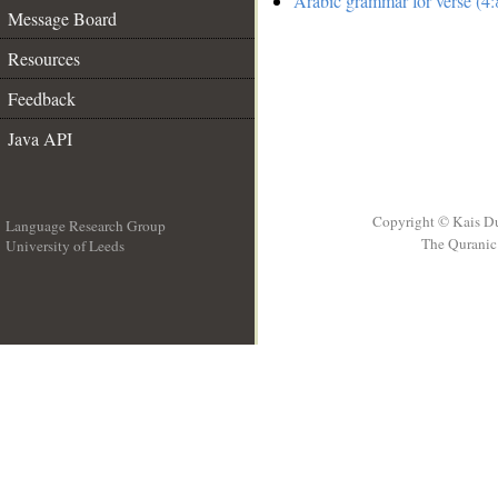
Arabic grammar for verse (4:
Message Board
Resources
Feedback
Java API
Copyright © Kais D
Language Research Group
The Quranic 
University of Leeds
__