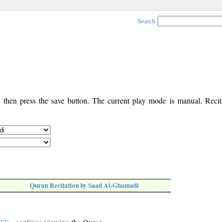
Search
, then press the save button. The current play mode is manual. Recita
Quran Recitation by Saad Al-Ghamadi