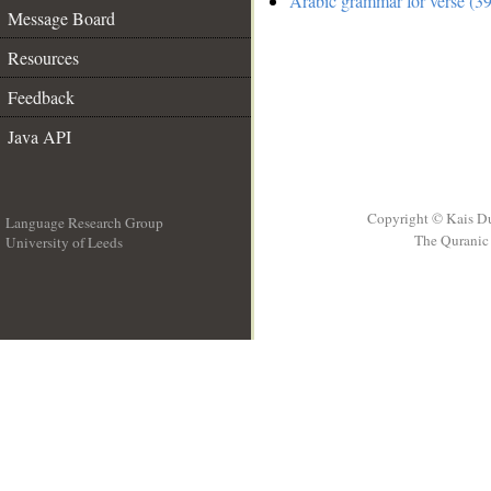
Arabic grammar for verse (39
Message Board
Resources
Feedback
Java API
Copyright © Kais D
Language Research Group
The Quranic 
University of Leeds
__