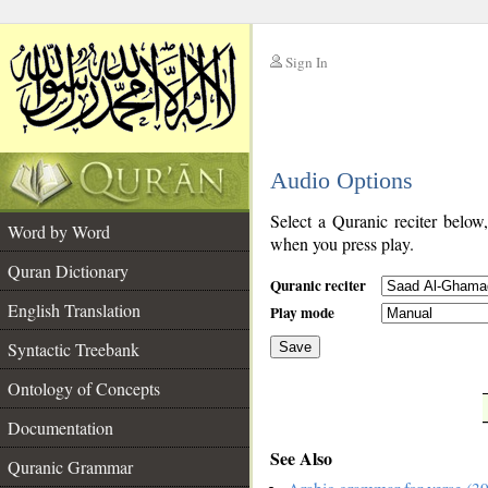
Sign In
__
Audio Options
__
Select a Quranic reciter below
Word by Word
when you press play.
Quran Dictionary
Quranic reciter
English Translation
Play mode
Syntactic Treebank
Save
Ontology of Concepts
__
Documentation
See Also
Quranic Grammar