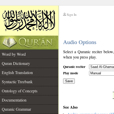
Sign In
__
Audio Options
__
Select a Quranic reciter below
Word by Word
when you press play.
Quran Dictionary
Quranic reciter
English Translation
Play mode
Syntactic Treebank
Save
Ontology of Concepts
__
Documentation
See Also
Quranic Grammar