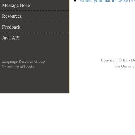
Arabic grammar for verse (37
Message Board
Resources
Feedback
Java API
Copyright © Kais D
Language Research Group
The Quranic 
University of Leeds
__