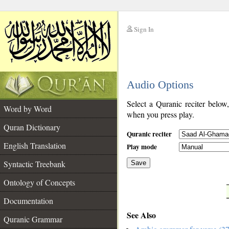
Sign In
__
Audio Options
__
Select a Quranic reciter below
Word by Word
when you press play.
Quran Dictionary
Quranic reciter
English Translation
Play mode
Syntactic Treebank
Save
Ontology of Concepts
__
Documentation
See Also
Quranic Grammar