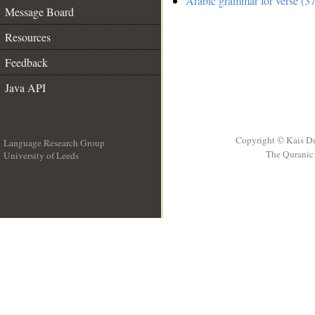
Arabic grammar for verse (37
Message Board
Resources
Feedback
Java API
Copyright © Kais D
Language Research Group
The Quranic 
University of Leeds
__