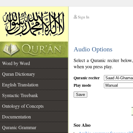
Sign In
__
Audio Options
__
Select a Quranic reciter below
Word by Word
when you press play.
Quran Dictionary
Quranic reciter
English Translation
Play mode
Syntactic Treebank
Save
Ontology of Concepts
__
Documentation
See Also
Quranic Grammar