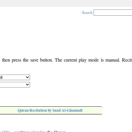
Search
, then press the save button. The current play mode is manual. Recita
Quran Recitation by Saad Al-Ghamadi