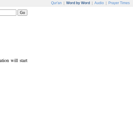
Qur'an
|
Word by Word
|
Audio
|
Prayer Times
tion will start