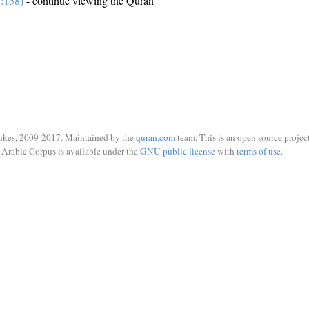
7:158)
- continue viewing the Quran
ukes, 2009-2017. Maintained by the
quran.com
team. This is an open source project
Arabic Corpus is available under the
GNU public license
with
terms of use
.