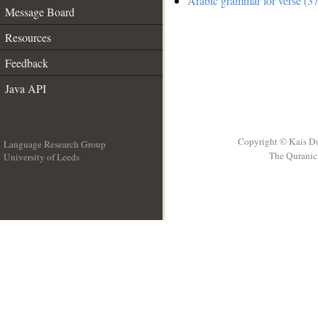
Arabic grammar for verse (3
Message Board
Resources
Feedback
Java API
Copyright © Kais D
Language Research Group
The Quranic 
University of Leeds
__