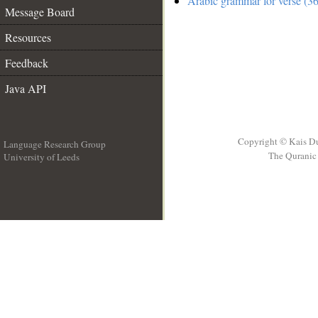
Arabic grammar for verse (36
Message Board
Resources
Feedback
Java API
Copyright © Kais D
Language Research Group
The Quranic 
University of Leeds
__