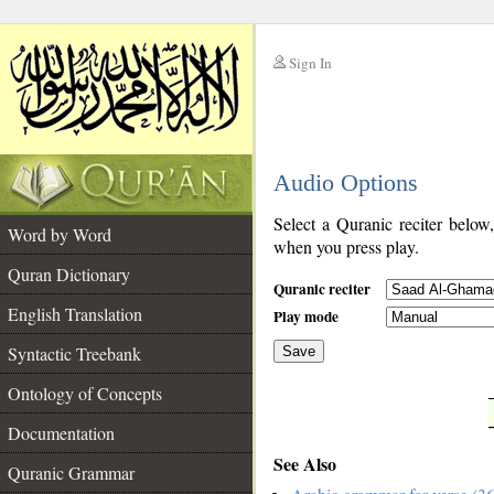
Sign In
__
Audio Options
__
Select a Quranic reciter below
Word by Word
when you press play.
Quran Dictionary
Quranic reciter
English Translation
Play mode
Syntactic Treebank
Save
Ontology of Concepts
__
Documentation
See Also
Quranic Grammar