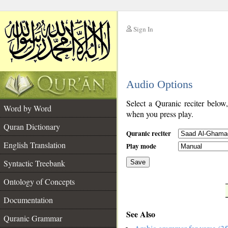
Sign In
__
Audio Options
__
Select a Quranic reciter below
Word by Word
when you press play.
Quran Dictionary
Quranic reciter
English Translation
Play mode
Syntactic Treebank
Save
Ontology of Concepts
__
Documentation
See Also
Quranic Grammar