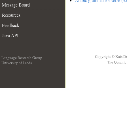
Arabic grammar for verse (35
Message Board
Resources
Feedback
Java API
Copyright © Kais D
Language Research Group
The Quranic 
University of Leeds
__