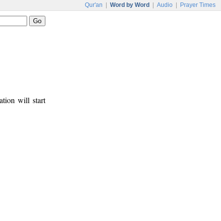
Qur'an
|
Word by Word
|
Audio
|
Prayer Times
tion will start