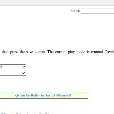
Search
, then press the save button. The current play mode is manual. Recita
Quran Recitation by Saad Al-Ghamadi