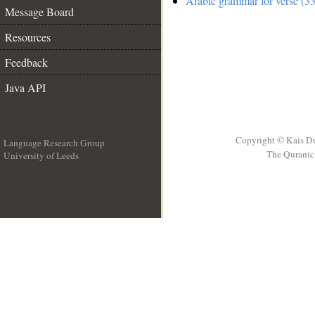
Arabic grammar for verse (33
Message Board
Resources
Feedback
Java API
Copyright © Kais D
Language Research Group
The Quranic 
University of Leeds
__