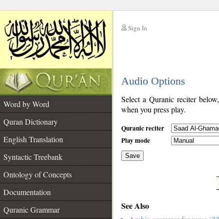
Sign In
__
Audio Options
__
Select a Quranic reciter below
Word by Word
when you press play.
Quran Dictionary
Quranic reciter
English Translation
Play mode
Syntactic Treebank
Save
Ontology of Concepts
__
Documentation
See Also
Quranic Grammar