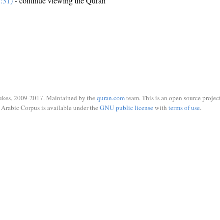
:31)
- continue viewing the Quran
ukes, 2009-2017. Maintained by the
quran.com
team. This is an open source project
Arabic Corpus is available under the
GNU public license
with
terms of use
.