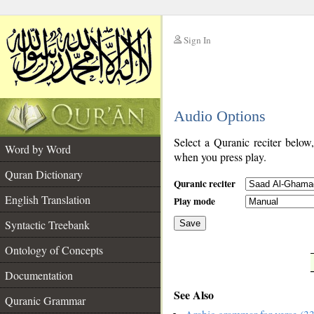
Sign In
__
Audio Options
__
Select a Quranic reciter below
Word by Word
when you press play.
Quran Dictionary
Quranic reciter
English Translation
Play mode
Syntactic Treebank
Save
Ontology of Concepts
__
Documentation
See Also
Quranic Grammar