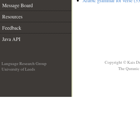
Arabic grammar for verse (33
Message Board
Resources
Feedback
Java API
Copyright © Kais D
Language Research Group
The Quranic 
University of Leeds
__