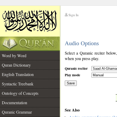
Sign In
__
Audio Options
__
Select a Quranic reciter below
Word by Word
when you press play.
Quran Dictionary
Quranic reciter
English Translation
Play mode
Syntactic Treebank
Save
Ontology of Concepts
__
Documentation
See Also
Quranic Grammar