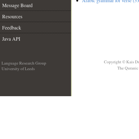
Arabic grammar for verse (3:
Message Board
Resources
Feedback
Java API
Copyright © Kais D
Language Research Group
The Quranic 
University of Leeds
__