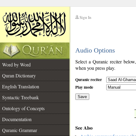
Sign In
__
Audio Options
__
Select a Quranic reciter below
Word by Word
when you press play.
Quran Dictionary
Quranic reciter
English Translation
Play mode
Syntactic Treebank
Save
Ontology of Concepts
__
Documentation
See Also
Quranic Grammar