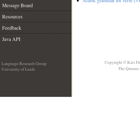
Arabic grammar for verse (3:
Message Board
Resources
Feedback
Java API
Copyright © Kais D
Language Research Group
The Quranic 
University of Leeds
__