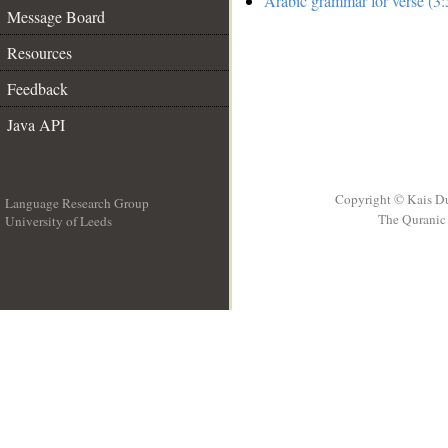
Arabic grammar for verse (3:
Message Board
Resources
Feedback
Java API
Copyright © Kais D
Language Research Group
The Quranic 
University of Leeds
__