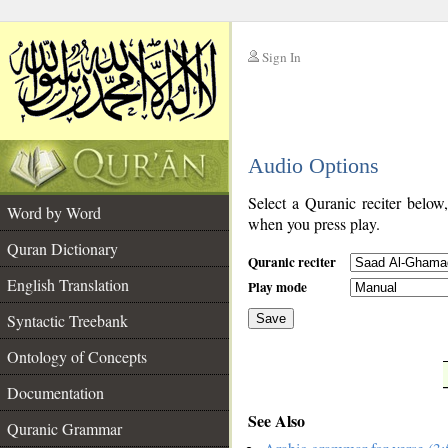
Sign In
__
Audio Options
__
Select a Quranic reciter below
Word by Word
when you press play.
Quran Dictionary
Quranic reciter
English Translation
Play mode
Syntactic Treebank
Save
Ontology of Concepts
__
Documentation
See Also
Quranic Grammar