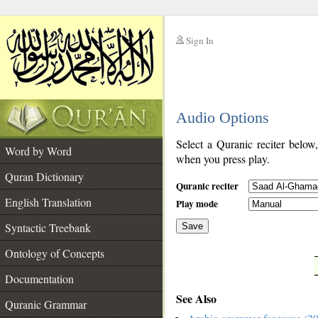
Sign In
__
Audio Options
__
Select a Quranic reciter below
Word by Word
when you press play.
Quran Dictionary
Quranic reciter
English Translation
Play mode
Syntactic Treebank
Save
Ontology of Concepts
__
Documentation
See Also
Quranic Grammar