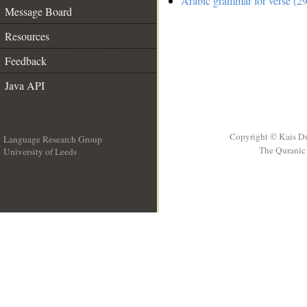
Arabic grammar for verse (29
Message Board
Resources
Feedback
Java API
Copyright © Kais D
Language Research Group
The Quranic 
University of Leeds
__