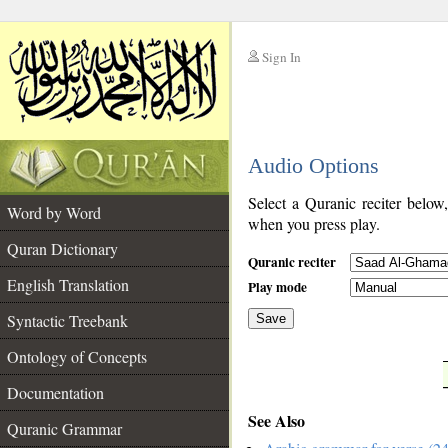
Sign In
__
Audio Options
__
Select a Quranic reciter below
Word by Word
when you press play.
Quran Dictionary
Quranic reciter
English Translation
Play mode
Syntactic Treebank
Save
Ontology of Concepts
__
Documentation
See Also
Quranic Grammar