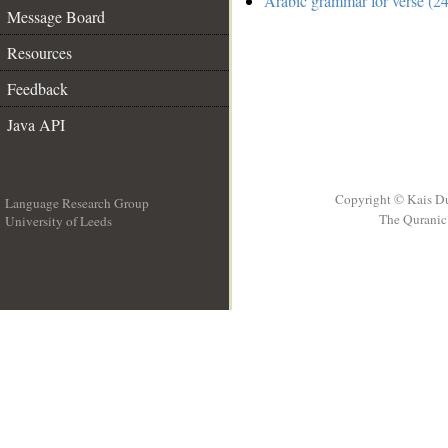
Arabic grammar for verse (24
Message Board
Resources
Feedback
Java API
Copyright © Kais D
Language Research Group
The Quranic 
University of Leeds
__