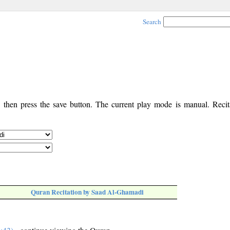
Search
, then press the save button. The current play mode is manual. Recita
Quran Recitation by Saad Al-Ghamadi