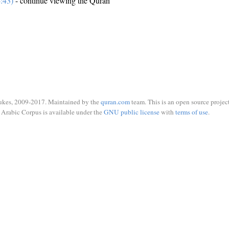
:43)
- continue viewing the Quran
ukes, 2009-2017. Maintained by the
quran.com
team. This is an open source project
Arabic Corpus is available under the
GNU public license
with
terms of use
.