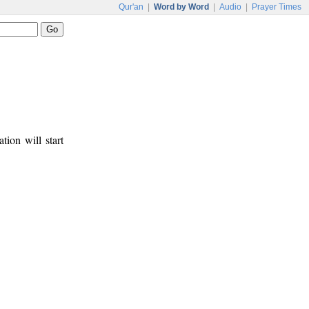
Qur'an
|
Word by Word
|
Audio
|
Prayer Times
tion will start