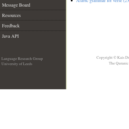
Arabic grammar for verse (23
Message Board
Resources
Feedback
Java API
Copyright © Kais D
Language Research Group
The Quranic 
University of Leeds
__