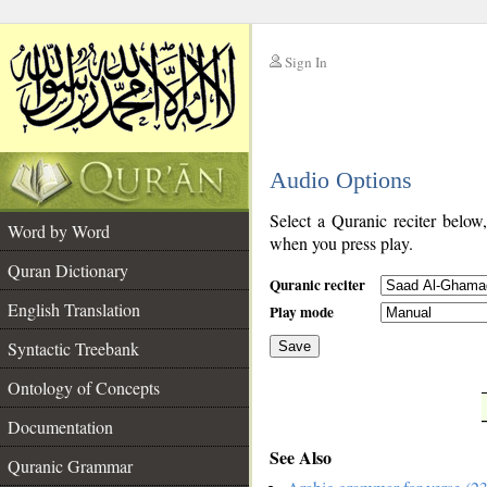
Sign In
__
Audio Options
__
Select a Quranic reciter below
Word by Word
when you press play.
Quran Dictionary
Quranic reciter
English Translation
Play mode
Syntactic Treebank
Save
Ontology of Concepts
__
Documentation
See Also
Quranic Grammar