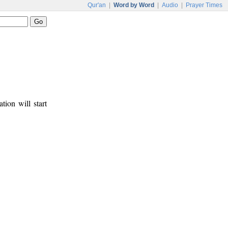
Qur'an
|
Word by Word
|
Audio
|
Prayer Times
tion will start