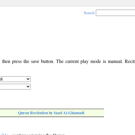
Search
, then press the save button. The current play mode is manual. Recita
Quran Recitation by Saad Al-Ghamadi