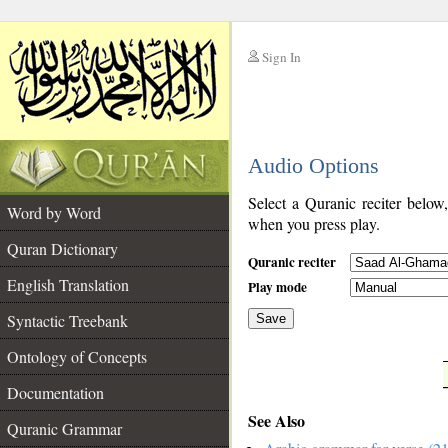
Sign In
__
Audio Options
__
Select a Quranic reciter below
Word by Word
when you press play.
Quran Dictionary
Quranic reciter
English Translation
Play mode
Syntactic Treebank
Save
Ontology of Concepts
__
Documentation
See Also
Quranic Grammar