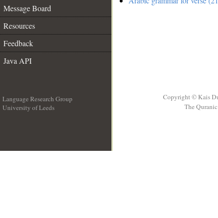
Arabic grammar for verse (21
Message Board
Resources
Feedback
Java API
Copyright © Kais D
Language Research Group
The Quranic 
University of Leeds
__