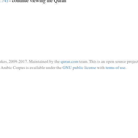
:74)
- continue viewing the Quran
ukes, 2009-2017. Maintained by the
quran.com
team. This is an open source project
Arabic Corpus is available under the
GNU public license
with
terms of use
.