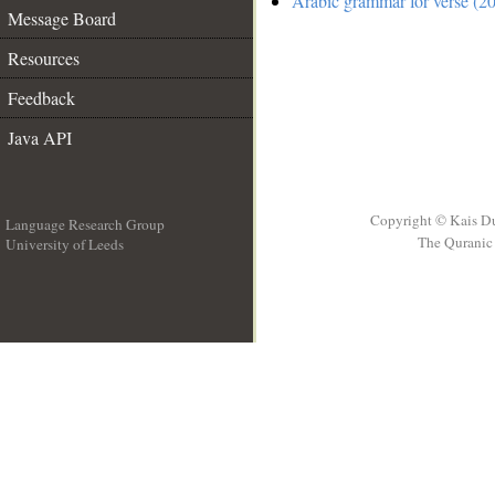
Arabic grammar for verse (20
Message Board
Resources
Feedback
Java API
Copyright © Kais D
Language Research Group
The Quranic 
University of Leeds
__