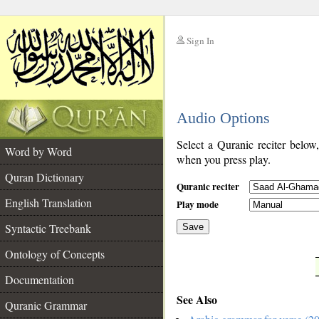
Sign In
__
Audio Options
__
Select a Quranic reciter below
Word by Word
when you press play.
Quran Dictionary
Quranic reciter
English Translation
Play mode
Syntactic Treebank
Save
Ontology of Concepts
__
Documentation
See Also
Quranic Grammar