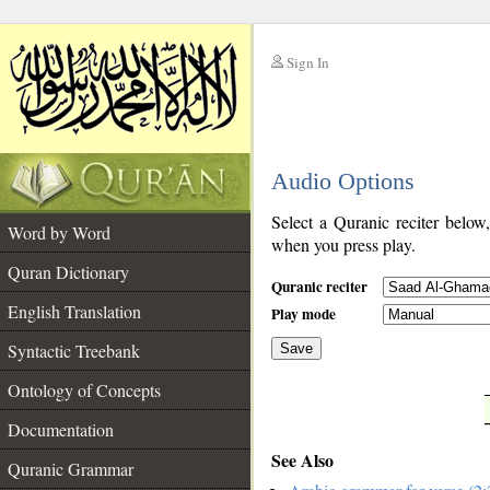
Sign In
__
Audio Options
__
Select a Quranic reciter below
Word by Word
when you press play.
Quran Dictionary
Quranic reciter
English Translation
Play mode
Syntactic Treebank
Save
Ontology of Concepts
__
Documentation
See Also
Quranic Grammar