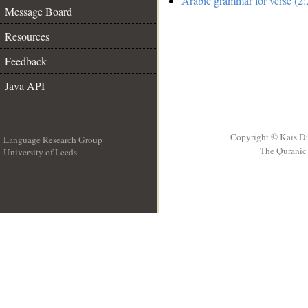
Arabic grammar for verse (2:
Message Board
Resources
Feedback
Java API
Copyright © Kais D
Language Research Group
The Quranic 
University of Leeds
__