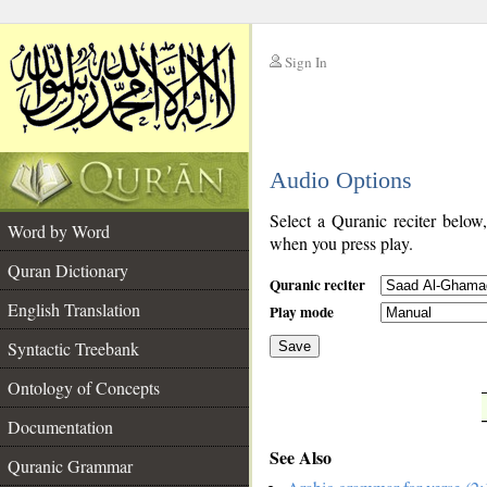
Sign In
__
Audio Options
__
Select a Quranic reciter below
Word by Word
when you press play.
Quran Dictionary
Quranic reciter
English Translation
Play mode
Syntactic Treebank
Save
Ontology of Concepts
__
Documentation
See Also
Quranic Grammar