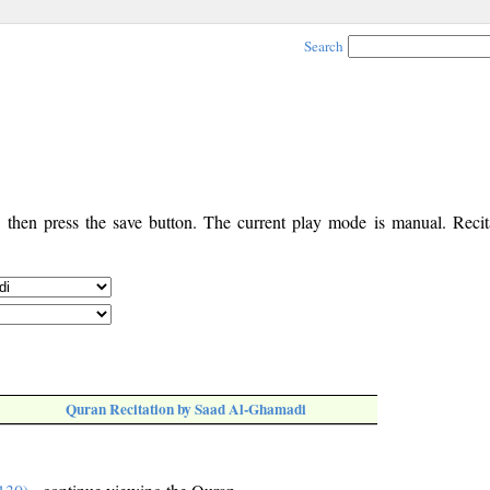
Search
, then press the save button. The current play mode is manual. Recita
Quran Recitation by Saad Al-Ghamadi