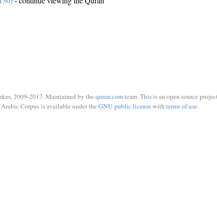
130)
- continue viewing the Quran
ukes, 2009-2017. Maintained by the
quran.com
team. This is an open source project
Arabic Corpus is available under the
GNU public license
with
terms of use
.