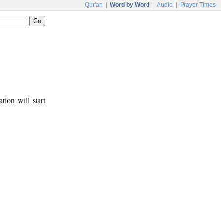
Qur'an
|
Word by Word
|
Audio
|
Prayer Times
tion will start