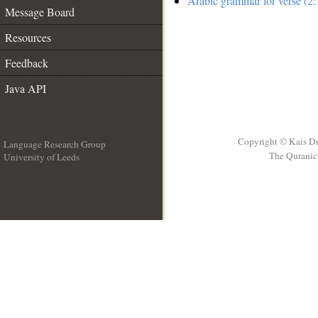
Arabic grammar for verse (2:
Message Board
Resources
Feedback
Java API
Copyright © Kais D
Language Research Group
The Quranic 
University of Leeds
__