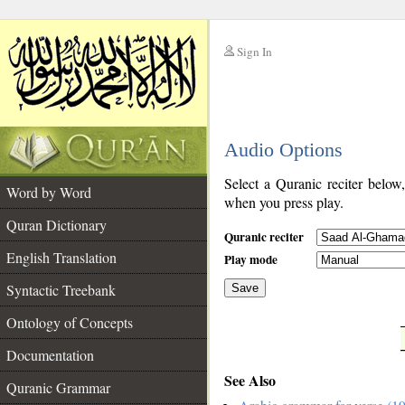
Sign In
__
Audio Options
__
Select a Quranic reciter below
Word by Word
when you press play.
Quran Dictionary
Quranic reciter
English Translation
Play mode
Syntactic Treebank
Save
Ontology of Concepts
__
Documentation
See Also
Quranic Grammar