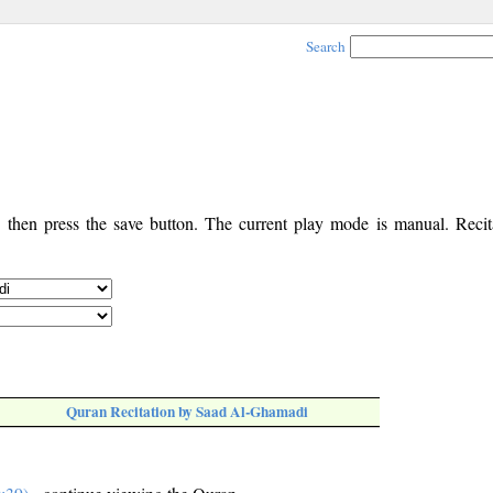
Search
, then press the save button. The current play mode is manual. Recita
Quran Recitation by Saad Al-Ghamadi