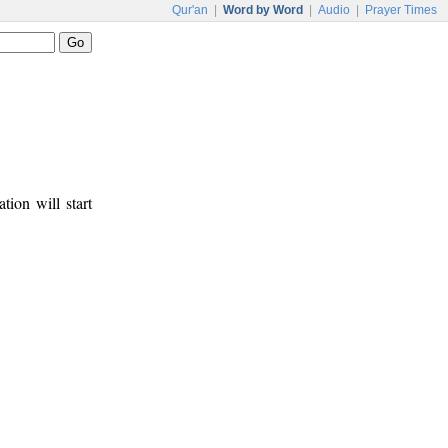
Qur'an
|
Word by Word
|
Audio
|
Prayer Times
tion will start