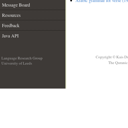
Arabic grammar for verse (19
Message Board
Resources
Feedback
Java API
Copyright © Kais D
Language Research Group
The Quranic 
University of Leeds
__