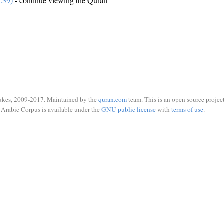
:39)
- continue viewing the Quran
ukes, 2009-2017. Maintained by the
quran.com
team. This is an open source project
Arabic Corpus is available under the
GNU public license
with
terms of use
.