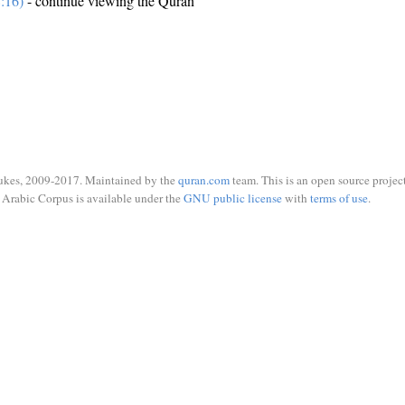
:16)
- continue viewing the Quran
ukes, 2009-2017. Maintained by the
quran.com
team. This is an open source project
Arabic Corpus is available under the
GNU public license
with
terms of use
.