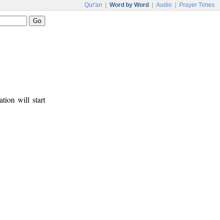
Qur'an
|
Word by Word
|
Audio
|
Prayer Times
tion will start