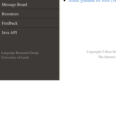
Arabic grammar for verse (18
Message Board
Resources
Feedback
Java API
Copyright © Kais D
Language Research Group
The Quranic 
University of Leeds
__