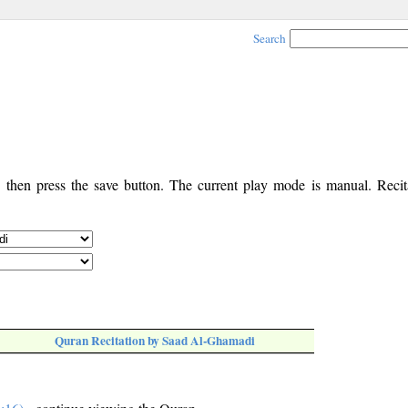
Search
, then press the save button. The current play mode is manual. Recita
Quran Recitation by Saad Al-Ghamadi