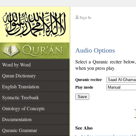
Sign In
__
Audio Options
__
Select a Quranic reciter below
Word by Word
when you press play.
Quran Dictionary
Quranic reciter
English Translation
Play mode
Syntactic Treebank
Save
Ontology of Concepts
__
Documentation
See Also
Quranic Grammar