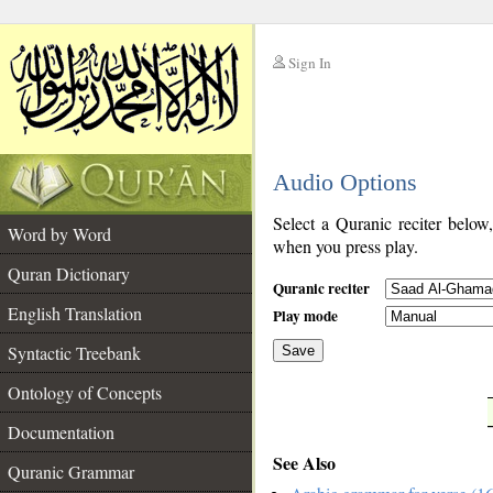
Sign In
__
Audio Options
__
Select a Quranic reciter below
Word by Word
when you press play.
Quran Dictionary
Quranic reciter
English Translation
Play mode
Syntactic Treebank
Save
Ontology of Concepts
__
Documentation
See Also
Quranic Grammar