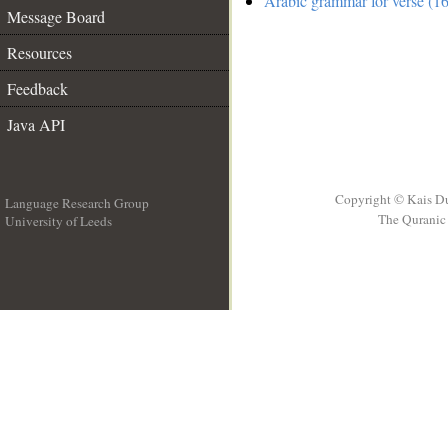
Arabic grammar for verse (1
Message Board
Resources
Feedback
Java API
Copyright © Kais D
Language Research Group
The Quranic 
University of Leeds
__