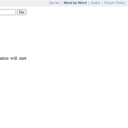
Qur'an
|
Word by Word
|
Audio
|
Prayer Times
tion will start