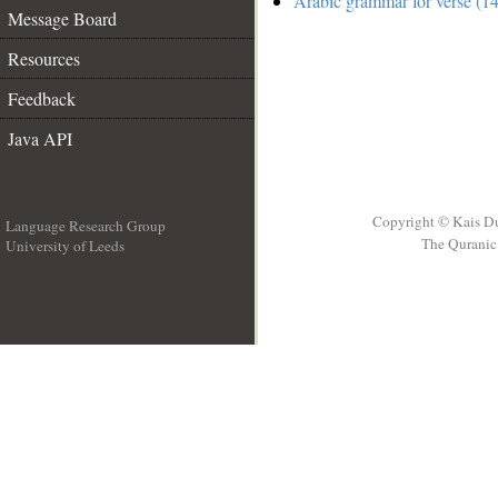
Arabic grammar for verse (14
Message Board
Resources
Feedback
Java API
Copyright © Kais D
Language Research Group
The Quranic 
University of Leeds
__