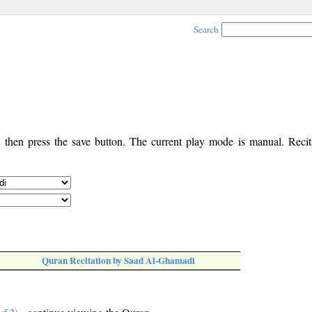
Search
, then press the save button. The current play mode is manual. Recita
Quran Recitation by Saad Al-Ghamadi