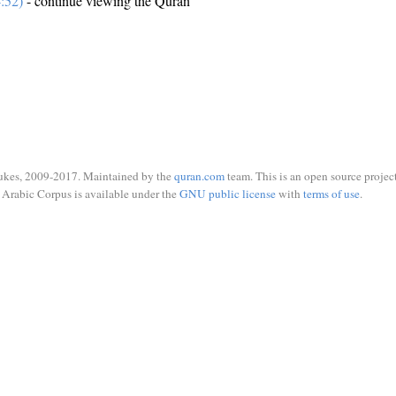
:52)
- continue viewing the Quran
ukes, 2009-2017. Maintained by the
quran.com
team. This is an open source project
Arabic Corpus is available under the
GNU public license
with
terms of use
.