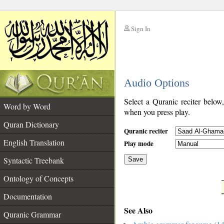
Sign In
__
Audio Options
__
Select a Quranic reciter below
Word by Word
when you press play.
Quran Dictionary
Quranic reciter
English Translation
Play mode
Syntactic Treebank
Save
Ontology of Concepts
__
Documentation
See Also
Quranic Grammar